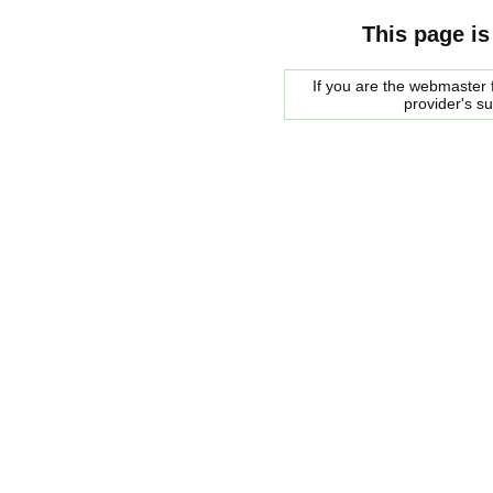
This page is
If you are the webmaster f
provider's s